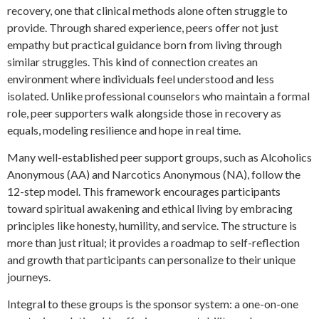
recovery, one that clinical methods alone often struggle to
provide. Through shared experience, peers offer not just
empathy but practical guidance born from living through
similar struggles. This kind of connection creates an
environment where individuals feel understood and less
isolated. Unlike professional counselors who maintain a formal
role, peer supporters walk alongside those in recovery as
equals, modeling resilience and hope in real time.
Many well-established peer support groups, such as Alcoholics
Anonymous (AA) and Narcotics Anonymous (NA), follow the
12-step model. This framework encourages participants
toward spiritual awakening and ethical living by embracing
principles like honesty, humility, and service. The structure is
more than just ritual; it provides a roadmap to self-reflection
and growth that participants can personalize to their unique
journeys.
Integral to these groups is the sponsor system: a one-on-one