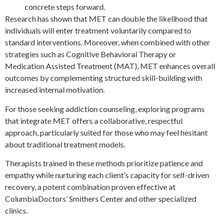
concrete steps forward.
Research has shown that MET can double the likelihood that
individuals will enter treatment voluntarily compared to
standard interventions. Moreover, when combined with other
strategies such as Cognitive Behavioral Therapy or
Medication Assisted Treatment (MAT), MET enhances overall
outcomes by complementing structured skill-building with
increased internal motivation.
For those seeking addiction counseling, exploring programs
that integrate MET offers a collaborative, respectful
approach, particularly suited for those who may feel hesitant
about traditional treatment models.
Therapists trained in these methods prioritize patience and
empathy while nurturing each client’s capacity for self-driven
recovery, a potent combination proven effective at
ColumbiaDoctors’ Smithers Center and other specialized
clinics.