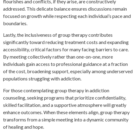
flourishes and conflicts, if they arise, are constructively
addressed. This delicate balance ensures discussions remain
focused on growth while respecting each individual’s pace and
boundaries.
Lastly, the inclusiveness of group therapy contributes
significantly toward reducing treatment costs and expanding
accessibility, critical factors for many facing barriers to care.
By meeting collectively rather than one-on-one, more
individuals gain access to professional guidance at a fraction
of the cost, broadening support, especially among underserved
populations struggling with addiction.
For those contemplating group therapy in addiction
counseling, seeking programs that prioritize confidentiality,
skilled facilitation, and a supportive atmosphere will greatly
enhance outcomes. When these elements align, group therapy
transforms from a simple meeting into a dynamic community
of healing and hope.