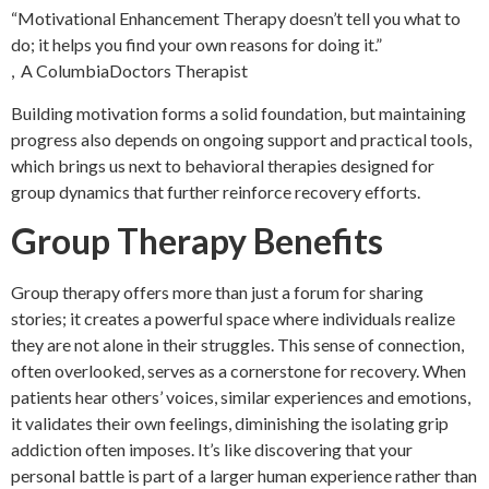
“Motivational Enhancement Therapy doesn’t tell you what to
do; it helps you find your own reasons for doing it.”
, A ColumbiaDoctors Therapist
Building motivation forms a solid foundation, but maintaining
progress also depends on ongoing support and practical tools,
which brings us next to behavioral therapies designed for
group dynamics that further reinforce recovery efforts.
Group Therapy Benefits
Group therapy offers more than just a forum for sharing
stories; it creates a powerful space where individuals realize
they are not alone in their struggles. This sense of connection,
often overlooked, serves as a cornerstone for recovery. When
patients hear others’ voices, similar experiences and emotions,
it validates their own feelings, diminishing the isolating grip
addiction often imposes. It’s like discovering that your
personal battle is part of a larger human experience rather than