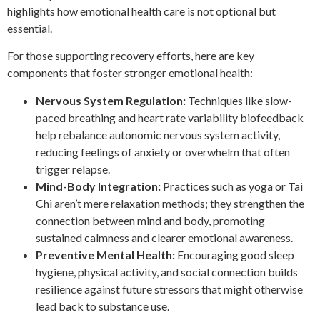
highlights how emotional health care is not optional but
essential.
For those supporting recovery efforts, here are key
components that foster stronger emotional health:
Nervous System Regulation:
Techniques like slow-
paced breathing and heart rate variability biofeedback
help rebalance autonomic nervous system activity,
reducing feelings of anxiety or overwhelm that often
trigger relapse.
Mind-Body Integration:
Practices such as yoga or Tai
Chi aren’t mere relaxation methods; they strengthen the
connection between mind and body, promoting
sustained calmness and clearer emotional awareness.
Preventive Mental Health:
Encouraging good sleep
hygiene, physical activity, and social connection builds
resilience against future stressors that might otherwise
lead back to substance use.