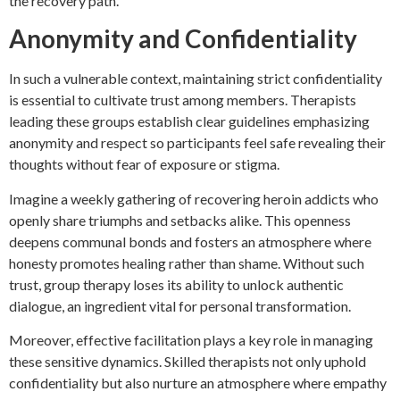
the recovery path.
Anonymity and Confidentiality
In such a vulnerable context, maintaining strict confidentiality
is essential to cultivate trust among members. Therapists
leading these groups establish clear guidelines emphasizing
anonymity and respect so participants feel safe revealing their
thoughts without fear of exposure or stigma.
Imagine a weekly gathering of recovering heroin addicts who
openly share triumphs and setbacks alike. This openness
deepens communal bonds and fosters an atmosphere where
honesty promotes healing rather than shame. Without such
trust, group therapy loses its ability to unlock authentic
dialogue, an ingredient vital for personal transformation.
Moreover, effective facilitation plays a key role in managing
these sensitive dynamics. Skilled therapists not only uphold
confidentiality but also nurture an atmosphere where empathy