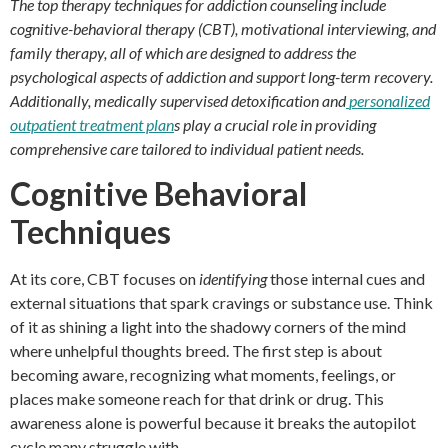
The top therapy techniques for addiction counseling include
cognitive-behavioral therapy (CBT), motivational interviewing, and
family therapy, all of which are designed to address the
psychological aspects of addiction and support long-term recovery.
Additionally, medically supervised detoxification and
personalized
outpatient treatment plan
s play a crucial role in providing
comprehensive care tailored to individual patient needs.
Cognitive Behavioral
Techniques
At its core, CBT focuses on
identifying
those internal cues and
external situations that spark cravings or substance use. Think
of it as shining a light into the shadowy corners of the mind
where unhelpful thoughts breed. The first step is about
becoming aware, recognizing what moments, feelings, or
places make someone reach for that drink or drug. This
awareness alone is powerful because it breaks the autopilot
cycle many struggle with.