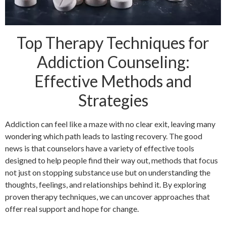
Top Therapy Techniques for
Addiction Counseling:
Effective Methods and
Strategies
Addiction can feel like a maze with no clear exit, leaving many
wondering which path leads to lasting recovery. The good
news is that counselors have a variety of effective tools
designed to help people find their way out, methods that focus
not just on stopping substance use but on understanding the
thoughts, feelings, and relationships behind it. By exploring
proven therapy techniques, we can uncover approaches that
offer real support and hope for change.