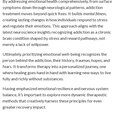
By addressing emotional health comprehensively, from surface
symptoms down through neurological patterns, addiction
treatment moves beyond quick fixes. It builds
mental fitness
,
creating lasting changes in how individuals respond to stress
and regulate their emotions. This approach aligns with the
latest neuroscience insights recognizing addiction as a chronic
brain condition shaped by stress and reward pathways, not
merely a lack of willpower.
Ultimately, prioritizing emotional well-being recognizes the
person behind the addiction, their history, traumas, hopes, and
fears. It transforms therapy into a personalized journey, one
where healing goes hand in hand with learning new ways to live
fully and richly without substances.
Having emphasized emotional resilience and nervous system
balance, it’s important to explore more dynamic therapeutic
methods that creatively harness these principles for even
greater recovery impact.