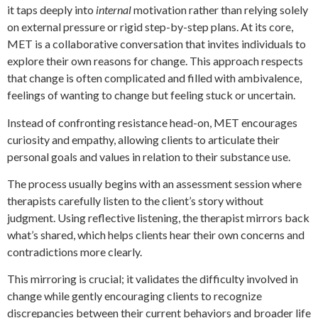
it taps deeply into
internal
motivation rather than relying solely
on external pressure or rigid step-by-step plans. At its core,
MET is a collaborative conversation that invites individuals to
explore their own reasons for change. This approach respects
that change is often complicated and filled with ambivalence,
feelings of wanting to change but feeling stuck or uncertain.
Instead of confronting resistance head-on, MET encourages
curiosity and empathy, allowing clients to articulate their
personal goals and values in relation to their substance use.
The process usually begins with an assessment session where
therapists carefully listen to the client’s story without
judgment. Using reflective listening, the therapist mirrors back
what’s shared, which helps clients hear their own concerns and
contradictions more clearly.
This mirroring is crucial; it validates the difficulty involved in
change while gently encouraging clients to recognize
discrepancies between their current behaviors and broader life