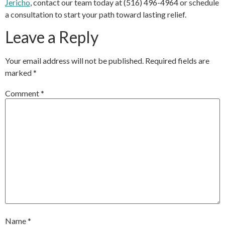
Jericho
, contact our team today at (516) 496-4964 or schedule
a consultation to start your path toward lasting relief.
Leave a Reply
Your email address will not be published.
Required fields are
marked
*
Comment
*
Name
*