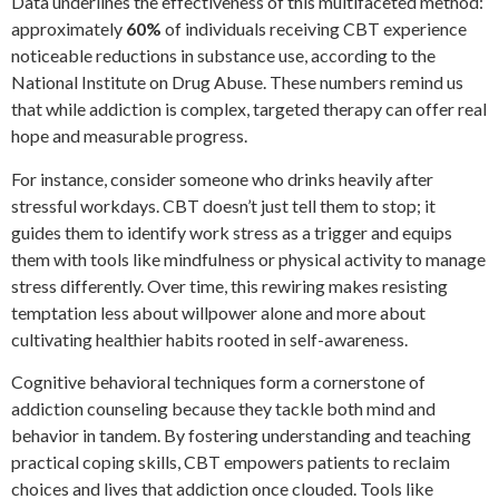
Data underlines the effectiveness of this multifaceted method:
approximately
60%
of individuals receiving CBT experience
noticeable reductions in substance use, according to the
National Institute on Drug Abuse. These numbers remind us
that while addiction is complex, targeted therapy can offer real
hope and measurable progress.
For instance, consider someone who drinks heavily after
stressful workdays. CBT doesn’t just tell them to stop; it
guides them to identify work stress as a trigger and equips
them with tools like mindfulness or physical activity to manage
stress differently. Over time, this rewiring makes resisting
temptation less about willpower alone and more about
cultivating healthier habits rooted in self-awareness.
Cognitive behavioral techniques form a cornerstone of
addiction counseling because they tackle both mind and
behavior in tandem. By fostering understanding and teaching
practical coping skills, CBT empowers patients to reclaim
choices and lives that addiction once clouded. Tools like