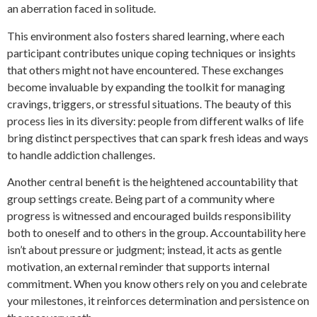
an aberration faced in solitude.
This environment also fosters shared learning, where each
participant contributes unique coping techniques or insights
that others might not have encountered. These exchanges
become invaluable by expanding the toolkit for managing
cravings, triggers, or stressful situations. The beauty of this
process lies in its diversity: people from different walks of life
bring distinct perspectives that can spark fresh ideas and ways
to handle addiction challenges.
Another central benefit is the heightened accountability that
group settings create. Being part of a community where
progress is witnessed and encouraged builds responsibility
both to oneself and to others in the group. Accountability here
isn’t about pressure or judgment; instead, it acts as gentle
motivation, an external reminder that supports internal
commitment. When you know others rely on you and celebrate
your milestones, it reinforces determination and persistence on