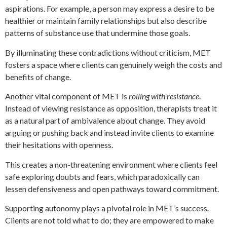
aspirations. For example, a person may express a desire to be
healthier or maintain family relationships but also describe
patterns of substance use that undermine those goals.
By illuminating these contradictions without criticism, MET
fosters a space where clients can genuinely weigh the costs and
benefits of change.
Another vital component of MET is
rolling with resistance
.
Instead of viewing resistance as opposition, therapists treat it
as a natural part of ambivalence about change. They avoid
arguing or pushing back and instead invite clients to examine
their hesitations with openness.
This creates a non-threatening environment where clients feel
safe exploring doubts and fears, which paradoxically can
lessen defensiveness and open pathways toward commitment.
Supporting autonomy plays a pivotal role in MET’s success.
Clients are not told what to do; they are empowered to make