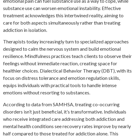
emotional pain can fuel substance use as a way to cope, while
substance use can worsen emotional instability. Effective
treatment acknowledges this intertwined reality, aiming to
care for both aspects simultaneously rather than treating
addiction in isolation.
Therapists today increasingly turn to specialized approaches
designed to calm the nervous system and build emotional
resilience. Mindfulness practices teach clients to observe their
feelings without immediate reaction, creating space for
healthier choices. Dialectical Behavior Therapy (DBT), with its
focus on distress tolerance and emotion regulation skills,
equips individuals with practical tools to handle intense
emotions without resorting to substances.
According to data from SAMHSA, treating co-occurring
disorders isn’t just beneficial, it’s transformative. Individuals
who receive integrated care addressing both addiction and
mental health conditions see recovery rates improve by nearly
half compared to those treated for addiction alone. This