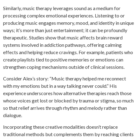
Similarly, music therapy leverages sound as a medium for
processing complex emotional experiences. Listening to or
producing music engages memory, mood, and identity in unique
ways; it’s more than just entertainment; it can be profoundly
therapeutic. Studies show that music affects brain reward
systems involved in addiction pathways, offering calming
effects and helping reduce cravings. For example, patients who
create playlists tied to positive memories or emotions can
strengthen coping mechanisms outside of clinical sessions.
Consider Alex’s story: “Music therapy helped me reconnect
with my emotions but in a way talking never could.” His
experience underscores how alternative therapies reach those
whose voices get lost or blocked by trauma or stigma, so much
so that relief arrives through rhythm and melody rather than
dialogue.
Incorporating these creative modalities doesn’t replace
traditional methods but complements them by reaching clients