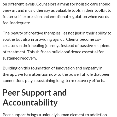
on different levels. Counselors aiming for holistic care should
view art and music therapy as valuable tools in their toolkit to
foster self-expression and emotional regulation when words
feel inadequate.
The beauty of creative therapies lies not just in their ability to
soothe but also in providing
agency
. Clients become co-
creators in their healing journeys instead of passive recipients
of treatment. This shift can build confidence essential for
sustained recovery.
Building on this foundation of innovation and empathy in
therapy, we turn attention now to the powerful role that peer
connections play in sustaining long-term recovery efforts.
Peer Support and
Accountability
Peer support brings a uniquely human element to addiction