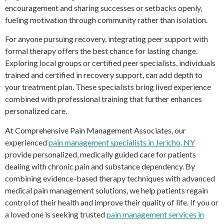
encouragement and sharing successes or setbacks openly,
fueling motivation through community rather than isolation.
For anyone pursuing recovery, integrating peer support with
formal therapy offers the best chance for lasting change.
Exploring local groups or certified peer specialists, individuals
trained and certified in recovery support, can add depth to
your treatment plan. These specialists bring lived experience
combined with professional training that further enhances
personalized care.
At Comprehensive Pain Management Associates, our
experienced
pain management specialists in Jericho, NY
provide personalized, medically guided care for patients
dealing with chronic pain and substance dependency. By
combining evidence-based therapy techniques with advanced
medical pain management solutions, we help patients regain
control of their health and improve their quality of life. If you or
a loved one is seeking trusted
pain management services in