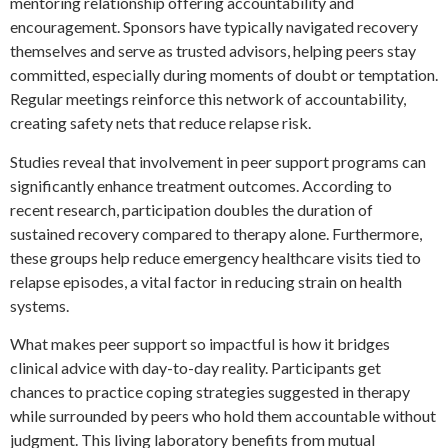
mentoring relationship offering accountability and
encouragement. Sponsors have typically navigated recovery
themselves and serve as trusted advisors, helping peers stay
committed, especially during moments of doubt or temptation.
Regular meetings reinforce this network of accountability,
creating safety nets that reduce relapse risk.
Studies reveal that involvement in peer support programs can
significantly enhance treatment outcomes. According to
recent research, participation doubles the duration of
sustained recovery compared to therapy alone. Furthermore,
these groups help reduce emergency healthcare visits tied to
relapse episodes, a vital factor in reducing strain on health
systems.
What makes peer support so impactful is how it bridges
clinical advice with day-to-day reality. Participants get
chances to practice coping strategies suggested in therapy
while surrounded by peers who hold them accountable without
judgment. This living laboratory benefits from mutual