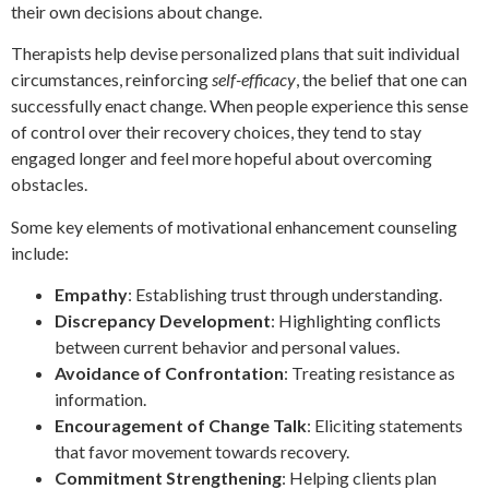
their own decisions about change.
Therapists help devise personalized plans that suit individual
circumstances, reinforcing
self-efficacy
, the belief that one can
successfully enact change. When people experience this sense
of control over their recovery choices, they tend to stay
engaged longer and feel more hopeful about overcoming
obstacles.
Some key elements of motivational enhancement counseling
include:
Empathy
: Establishing trust through understanding.
Discrepancy Development
: Highlighting conflicts
between current behavior and personal values.
Avoidance of Confrontation
: Treating resistance as
information.
Encouragement of Change Talk
: Eliciting statements
that favor movement towards recovery.
Commitment Strengthening
: Helping clients plan