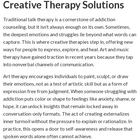
Creative Therapy Solutions
Traditional talk therapy is a cornerstone of addiction
counseling, but it isn’t always enough on its own. Sometimes,
the deepest emotions and struggles lie beyond what words can
capture. This is where creative therapies step in, offering new
ways for people to express, explore, and heal. Art and music
therapy have gained traction in recent years because they tap
into nonverbal channels of communication.
Art therapy encourages individuals to paint, sculpt, or draw
their emotions, not as a test of artistic skill but as a form of
expression free from judgment. When someone struggling with
addiction puts color or shape to feelings like anxiety, shame, or
hope, it can unlock insights that remain locked away in
conversation-only formats. The act of creating externalizes
inner turmoil without the pressure to explain or rationalize. In
practice, this opens a door to self-awareness and release that
spoken words alone often cannot achieve.