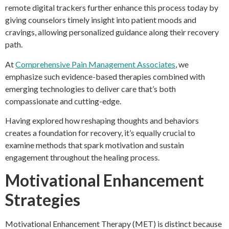
remote digital trackers further enhance this process today by
giving counselors timely insight into patient moods and
cravings, allowing personalized guidance along their recovery
path.
At
Comprehensive Pain Management Associates
, we
emphasize such evidence-based therapies combined with
emerging technologies to deliver care that’s both
compassionate and cutting-edge.
Having explored how reshaping thoughts and behaviors
creates a foundation for recovery, it’s equally crucial to
examine methods that spark motivation and sustain
engagement throughout the healing process.
Motivational Enhancement
Strategies
Motivational Enhancement Therapy (MET) is distinct because