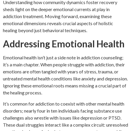
Understanding how community dynamics foster recovery
sheds light on the deeper emotional currents at play in
addiction treatment. Moving forward, examining these
emotional dimensions reveals crucial aspects of holistic
healing beyond just behavioral techniques.
Addressing Emotional Health
Emotional health isn’t just a side note in addiction counseling;
it’s a main chapter. When people struggle with addiction, their
emotions are often tangled with years of stress, trauma, or
untreated mental health conditions like anxiety and depression.
Ignoring these emotional roots means missing a crucial part of
the healing process.
It’s common for addiction to coexist with other mental health
disorders; nearly four in ten individuals facing substance use
challenges also wrestle with issues like depression or PTSD.
These dual struggles interact like a complex circuit: unresolved