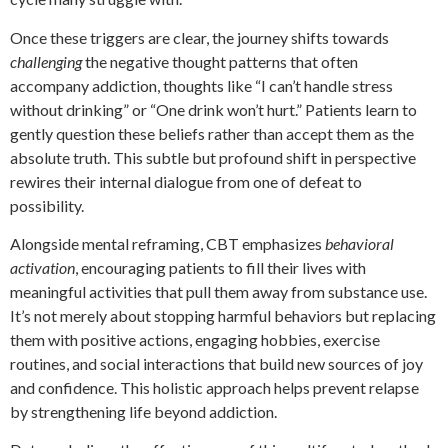
Once these triggers are clear, the journey shifts towards
challenging
the negative thought patterns that often
accompany addiction, thoughts like “I can’t handle stress
without drinking” or “One drink won’t hurt.” Patients learn to
gently question these beliefs rather than accept them as the
absolute truth. This subtle but profound shift in perspective
rewires their internal dialogue from one of defeat to
possibility.
Alongside mental reframing, CBT emphasizes
behavioral
activation
, encouraging patients to fill their lives with
meaningful activities that pull them away from substance use.
It’s not merely about stopping harmful behaviors but replacing
them with positive actions, engaging hobbies, exercise
routines, and social interactions that build new sources of joy
and confidence. This holistic approach helps prevent relapse
by strengthening life beyond addiction.