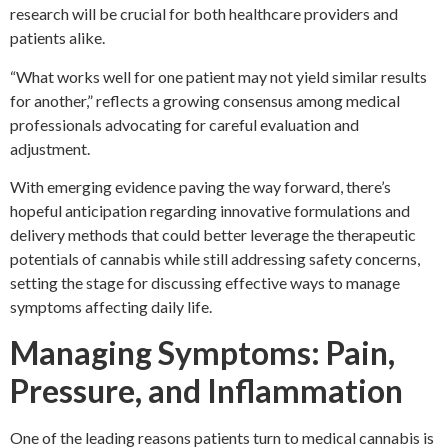
research will be crucial for both healthcare providers and
patients alike.
“What works well for one patient may not yield similar results
for another,” reflects a growing consensus among medical
professionals advocating for careful evaluation and
adjustment.
With emerging evidence paving the way forward, there’s
hopeful anticipation regarding innovative formulations and
delivery methods that could better leverage the therapeutic
potentials of cannabis while still addressing safety concerns,
setting the stage for discussing effective ways to manage
symptoms affecting daily life.
Managing Symptoms: Pain,
Pressure, and Inflammation
One of the leading reasons patients turn to medical cannabis is