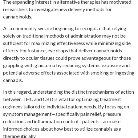
The expanding interest in alternative therapies has motivated
researchers to investigate new delivery methods for
cannabinoids.
As a community, we are beginning to recognize that relying
solely on traditional methods of administration may not be
sufficient for maximizing effectiveness while minimizing side
effects. For instance, eye drops that deliver cannabinoids
directly to ocular tissues could prove advantageous for those
grappling with glaucoma by reducing systemic exposure and
potential adverse effects associated with smoking or ingesting
cannabis.
In this regard, understanding the distinct mechanisms of action
between THC and CBD is vital for optimizing treatment
regimens tailored to individual patient needs. By focusing on
symptom management—specifically pain relief, pressure
reduction, and inflammation control—patients can make
informed choices about how best to utilize cannabis as a
therapeutic ally.