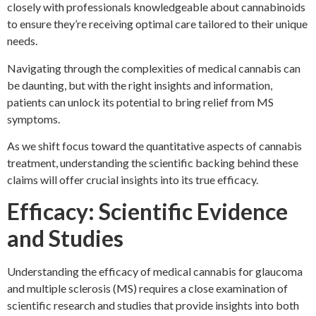
closely with professionals knowledgeable about cannabinoids
to ensure they’re receiving optimal care tailored to their unique
needs.
Navigating through the complexities of medical cannabis can
be daunting, but with the right insights and information,
patients can unlock its potential to bring relief from MS
symptoms.
As we shift focus toward the quantitative aspects of cannabis
treatment, understanding the scientific backing behind these
claims will offer crucial insights into its true efficacy.
Efficacy: Scientific Evidence
and Studies
Understanding the efficacy of medical cannabis for glaucoma
and multiple sclerosis (MS) requires a close examination of
scientific research and studies that provide insights into both