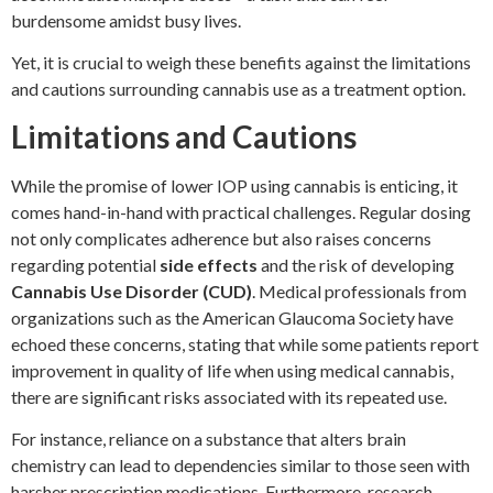
burdensome amidst busy lives.
Yet, it is crucial to weigh these benefits against the limitations
and cautions surrounding cannabis use as a treatment option.
Limitations and Cautions
While the promise of lower IOP using cannabis is enticing, it
comes hand-in-hand with practical challenges. Regular dosing
not only complicates adherence but also raises concerns
regarding potential
side effects
and the risk of developing
Cannabis Use Disorder (CUD)
. Medical professionals from
organizations such as the American Glaucoma Society have
echoed these concerns, stating that while some patients report
improvement in quality of life when using medical cannabis,
there are significant risks associated with its repeated use.
For instance, reliance on a substance that alters brain
chemistry can lead to dependencies similar to those seen with
harsher prescription medications. Furthermore, research