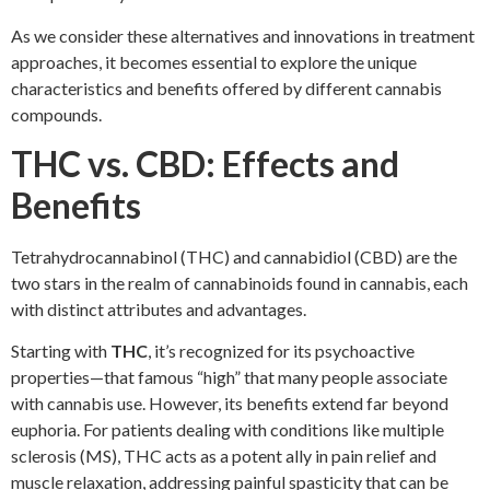
As we consider these alternatives and innovations in treatment
approaches, it becomes essential to explore the unique
characteristics and benefits offered by different cannabis
compounds.
THC vs. CBD: Effects and
Benefits
Tetrahydrocannabinol (THC) and cannabidiol (CBD) are the
two stars in the realm of cannabinoids found in cannabis, each
with distinct attributes and advantages.
Starting with
THC
, it’s recognized for its psychoactive
properties—that famous “high” that many people associate
with cannabis use. However, its benefits extend far beyond
euphoria. For patients dealing with conditions like multiple
sclerosis (MS), THC acts as a potent ally in pain relief and
muscle relaxation, addressing painful spasticity that can be