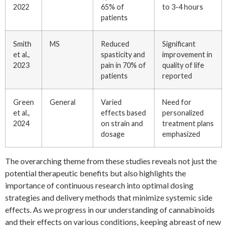
2022
65% of
to 3-4 hours
patients
Smith
MS
Reduced
Significant
et al.,
spasticity and
improvement in
2023
pain in 70% of
quality of life
patients
reported
Green
General
Varied
Need for
et al.,
effects based
personalized
2024
on strain and
treatment plans
dosage
emphasized
The overarching theme from these studies reveals not just the
potential therapeutic benefits but also highlights the
importance of continuous research into optimal dosing
strategies and delivery methods that minimize systemic side
effects. As we progress in our understanding of cannabinoids
and their effects on various conditions, keeping abreast of new