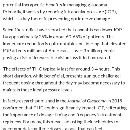
potential therapeutic benefits in managing glaucoma.
Primarily, it works by reducing intraocular pressure (IOP),
which is a key factor in preventing optic nerve damage.
Scientific studies have reported that cannabis can lower IOP
by approximately 25% in about 60-65% of patients. This
immediate reduction is quite notable considering that elevated
IOP affects millions of Americans—over 3 million people—
posing a risk of irreversible vision loss if left untreated.
The effects of THC typically last for around 3-4 hours. This
short duration, while beneficial, presents a unique challenge:
frequent dosing throughout the day may become necessary to
maintain those ideal pressure levels.
In fact, research published in the
Journal of Glaucoma
in 2019
confirmed that THC could significantly impact IOP, reiterating
the importance of dosage timing and frequency in treatment
regimens. For many, this means adjusting their schedules to
accommodate multiple doses—a task that can feel