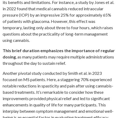
its benefits and limitations. For instance, a study by Jones et al.
in 2022 found that medical cannabis reduced intraocular
pressure (IOP) by an impressive 25% for approximately 65%
of patients with glaucoma. However, this effect was
temporary, lasting only about three to four hours, which raises
questions about the practicality of long-term management
using cannabis.
This brief duration emphasizes the importance of regular
dosing
, as many patients may require multiple administrations
throughout the day to sustain relief.
Another pivotal study conducted by Smith et al. in 2023
focused on MS patients. Here, a staggering 70% experienced
notable reductions in spasticity and pain after using cannabis-
based treatments. It’s remarkable to consider how these
improvements provided physical relief and led to significant
enhancements in quality of life for many participants. This
interplay between symptom management and emotional well-
being is an essential factor in evaluating treatment efficacy.