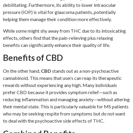
debilitating. Furthermore, its ability to lower intraocular
pressure (IOP) is vital for glaucoma patients, potentially
helping them manage their condition more effectively.
While some might shy away from THC due to its intoxicating
effects, others find that the pain-relieving plus relaxing
benefits can significantly enhance their quality of life.
Benefits of CBD
On the other hand,
CBD
stands out as a non-psychoactive
cannabinoid. This means that users can reap its therapeutic
rewards without experiencing any high. Many individuals
prefer CBD because it provides symptom relief—such as
reducing inflammation and managing anxiety—without altering
their mental state. This is particularly valuable for MS patients
who may be seeking respite from symptoms but do not want
to deal with the psychoactive side effects of THC.