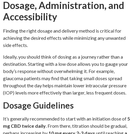
Dosage, Administration, and
Accessibility
Finding the right dosage and delivery method is critical for
achieving the desired effects while minimizing any unwanted
side effects.
Ideally, you should think of dosing as a journey rather than a
destination. Starting with a low dose allows you to gauge your
body’s response without overwhelming it. For example,
glaucoma patients may find that taking small doses spread
throughout the day helps maintain lower intraocular pressure
(IOP) levels more effectively than larger, less frequent doses.
Dosage Guidelines
It’s generally recommended to start with an initiation dose of
5
mg CBD twice daily
. From there, titration should be gradual,
perhaps increasing by
10 mg every 2-3 days
until reaching
a