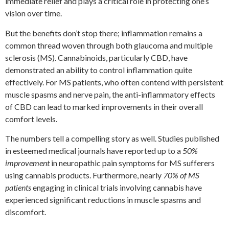
immediate relief and plays a critical role in protecting one’s
vision over time.
But the benefits don’t stop there; inflammation remains a
common thread woven through both glaucoma and multiple
sclerosis (MS). Cannabinoids, particularly CBD, have
demonstrated an ability to control inflammation quite
effectively. For MS patients, who often contend with persistent
muscle spasms and nerve pain, the anti-inflammatory effects
of CBD can lead to marked improvements in their overall
comfort levels.
The numbers tell a compelling story as well. Studies published
in esteemed medical journals have reported up to a
50%
improvement
in neuropathic pain symptoms for MS sufferers
using cannabis products. Furthermore, nearly
70% of MS
patients
engaging in clinical trials involving cannabis have
experienced significant reductions in muscle spasms and
discomfort.