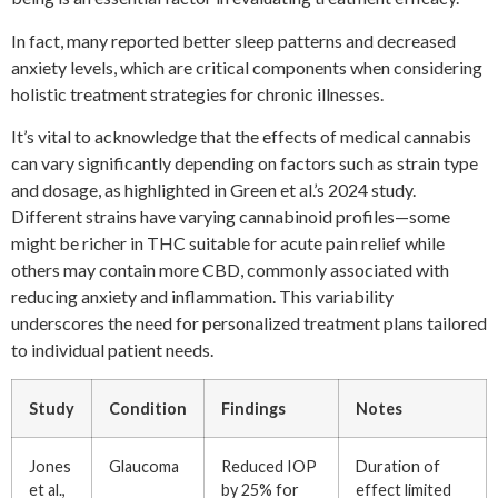
In fact, many reported better sleep patterns and decreased
anxiety levels, which are critical components when considering
holistic treatment strategies for chronic illnesses.
It’s vital to acknowledge that the effects of medical cannabis
can vary significantly depending on factors such as strain type
and dosage, as highlighted in Green et al.’s 2024 study.
Different strains have varying cannabinoid profiles—some
might be richer in THC suitable for acute pain relief while
others may contain more CBD, commonly associated with
reducing anxiety and inflammation. This variability
underscores the need for personalized treatment plans tailored
to individual patient needs.
Study
Condition
Findings
Notes
Jones
Glaucoma
Reduced IOP
Duration of
et al.,
by 25% for
effect limited