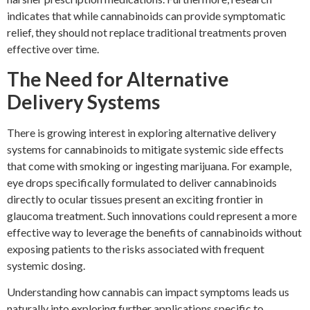
indicates that while cannabinoids can provide symptomatic
relief, they should not replace traditional treatments proven
effective over time.
The Need for Alternative
Delivery Systems
There is growing interest in exploring alternative delivery
systems for cannabinoids to mitigate systemic side effects
that come with smoking or ingesting marijuana. For example,
eye drops specifically formulated to deliver cannabinoids
directly to ocular tissues present an exciting frontier in
glaucoma treatment. Such innovations could represent a more
effective way to leverage the benefits of cannabinoids without
exposing patients to the risks associated with frequent
systemic dosing.
Understanding how cannabis can impact symptoms leads us
naturally into exploring further applications specific to