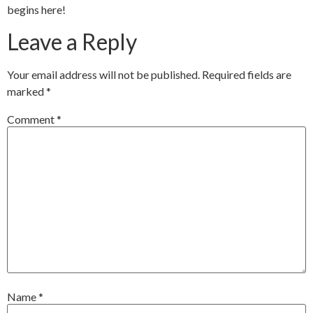
begins here!
Leave a Reply
Your email address will not be published.
Required fields are
marked
*
Comment
*
Name
*