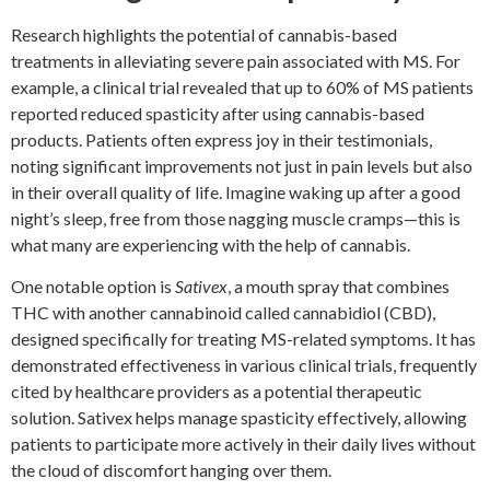
Research highlights the potential of cannabis-based
treatments in alleviating severe pain associated with MS. For
example, a clinical trial revealed that up to 60% of MS patients
reported reduced spasticity after using cannabis-based
products. Patients often express joy in their testimonials,
noting significant improvements not just in pain levels but also
in their overall quality of life. Imagine waking up after a good
night’s sleep, free from those nagging muscle cramps—this is
what many are experiencing with the help of cannabis.
One notable option is
Sativex
, a mouth spray that combines
THC with another cannabinoid called cannabidiol (CBD),
designed specifically for treating MS-related symptoms. It has
demonstrated effectiveness in various clinical trials, frequently
cited by healthcare providers as a potential therapeutic
solution. Sativex helps manage spasticity effectively, allowing
patients to participate more actively in their daily lives without
the cloud of discomfort hanging over them.