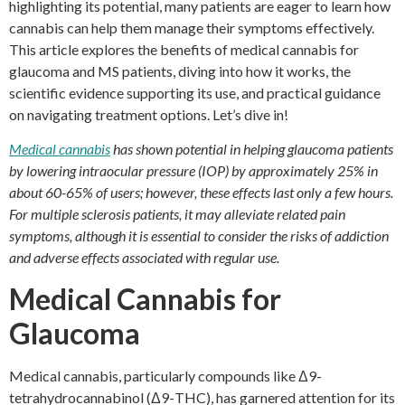
highlighting its potential, many patients are eager to learn how
cannabis can help them manage their symptoms effectively.
This article explores the benefits of medical cannabis for
glaucoma and MS patients, diving into how it works, the
scientific evidence supporting its use, and practical guidance
on navigating treatment options. Let’s dive in!
Medical cannabis
has shown potential in helping glaucoma patients
by lowering intraocular pressure (IOP) by approximately 25% in
about 60-65% of users; however, these effects last only a few hours.
For multiple sclerosis patients, it may alleviate related pain
symptoms, although it is essential to consider the risks of addiction
and adverse effects associated with regular use.
Medical Cannabis for
Glaucoma
Medical cannabis, particularly compounds like Δ9-
tetrahydrocannabinol (Δ9-THC), has garnered attention for its