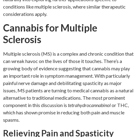
conditions like multiple sclerosis, where similar therapeutic
considerations apply.
Cannabis for Multiple
Sclerosis
Multiple sclerosis (MS) is a complex and chronic condition that
can wreak havoc on the lives of those it touches. There’s a
growing body of evidence suggesting that cannabis may play
an important role in symptom management. With particularly
painful nerve damage and debilitating spasticity as major
issues, MS patients are turning to medical cannabis as a natural
alternative to traditional medications. The most prominent
component in this discussion is
tetrahydrocannabinol
or THC,
which has shown promise in reducing both pain and muscle
spasms.
Relieving Pain and Spasticity