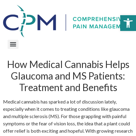
Open 
How Medical Cannabis Helps
Glaucoma and MS Patients:
Treatment and Benefits
Medical cannabis has sparked a lot of discussion lately,
especially when it comes to treating conditions like glaucoma
and multiple sclerosis (MS). For those grappling with painful
symptoms or the fear of vision loss, the idea that a plant could
offer relief is both exciting and hopeful. With growing research