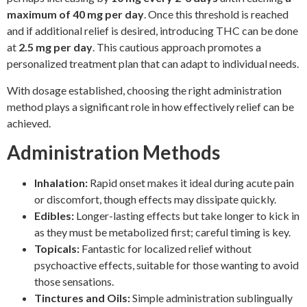
maximum of 40 mg per day
. Once this threshold is reached
and if additional relief is desired, introducing THC can be done
at
2.5 mg per day
. This cautious approach promotes a
personalized treatment plan that can adapt to individual needs.
With dosage established, choosing the right administration
method plays a significant role in how effectively relief can be
achieved.
Administration Methods
Inhalation:
Rapid onset makes it ideal during acute pain
or discomfort, though effects may dissipate quickly.
Edibles:
Longer-lasting effects but take longer to kick in
as they must be metabolized first; careful timing is key.
Topicals:
Fantastic for localized relief without
psychoactive effects, suitable for those wanting to avoid
those sensations.
Tinctures and Oils:
Simple administration sublingually