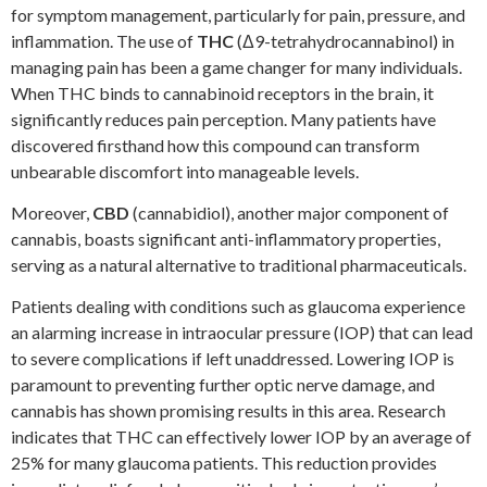
for symptom management, particularly for pain, pressure, and
inflammation. The use of
THC
(Δ9-tetrahydrocannabinol) in
managing pain has been a game changer for many individuals.
When THC binds to cannabinoid receptors in the brain, it
significantly reduces pain perception. Many patients have
discovered firsthand how this compound can transform
unbearable discomfort into manageable levels.
Moreover,
CBD
(cannabidiol), another major component of
cannabis, boasts significant anti-inflammatory properties,
serving as a natural alternative to traditional pharmaceuticals.
Patients dealing with conditions such as glaucoma experience
an alarming increase in intraocular pressure (IOP) that can lead
to severe complications if left unaddressed. Lowering IOP is
paramount to preventing further optic nerve damage, and
cannabis has shown promising results in this area. Research
indicates that THC can effectively lower IOP by an average of
25% for many glaucoma patients. This reduction provides