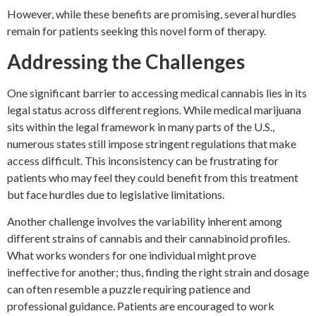
However, while these benefits are promising, several hurdles
remain for patients seeking this novel form of therapy.
Addressing the Challenges
One significant barrier to accessing medical cannabis lies in its
legal status across different regions. While medical marijuana
sits within the legal framework in many parts of the U.S.,
numerous states still impose stringent regulations that make
access difficult. This inconsistency can be frustrating for
patients who may feel they could benefit from this treatment
but face hurdles due to legislative limitations.
Another challenge involves the variability inherent among
different strains of cannabis and their cannabinoid profiles.
What works wonders for one individual might prove
ineffective for another; thus, finding the right strain and dosage
can often resemble a puzzle requiring patience and
professional guidance. Patients are encouraged to work