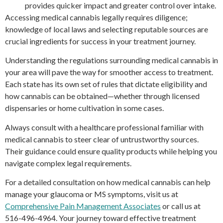
provides quicker impact and greater control over intake.
Accessing medical cannabis legally requires diligence;
knowledge of local laws and selecting reputable sources are
crucial ingredients for success in your treatment journey.
Understanding the regulations surrounding medical cannabis in
your area will pave the way for smoother access to treatment.
Each state has its own set of rules that dictate eligibility and
how cannabis can be obtained—whether through licensed
dispensaries or home cultivation in some cases.
Always consult with a healthcare professional familiar with
medical cannabis to steer clear of untrustworthy sources.
Their guidance could ensure quality products while helping you
navigate complex legal requirements.
For a detailed consultation on how medical cannabis can help
manage your glaucoma or MS symptoms, visit us at
Comprehensive Pain Management Associates
or call us at
516-496-4964. Your journey toward effective treatment