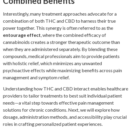
Combined Benefits
Interestingly, many treatment approaches advocate for a
combination of both THC and CBD to harness their true
power together. This synergy is often referred to as the
entourage effect
, where the combined efficacy of
cannabinoids creates a stronger therapeutic outcome than
when they are administered separately. By blending these
compounds, medical professionals aim to provide patients
with holistic relief, which minimizes any unwanted
psychoactive effects while maximizing benefits across pain
management and symptom relief.
Understanding how THC and CBD interact enables healthcare
providers to tailor treatments to best suit individual patient
needs—a vital step towards effective pain management
solutions for chronic conditions. Next, we will explore how
dosage, administration methods, and accessibility play crucial
roles in crafting personalized patient experiences.