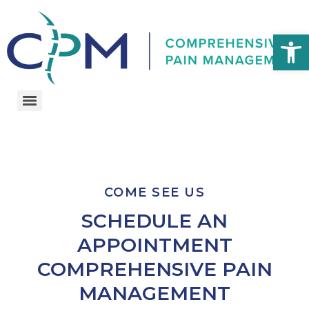
Open 
COME SEE US
SCHEDULE AN
APPOINTMENT
COMPREHENSIVE PAIN
MANAGEMENT