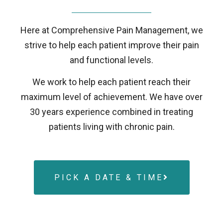
Here at Comprehensive Pain Management, we
strive to help each patient improve their pain
and functional levels.
We work to help each patient reach their
maximum level of achievement. We have over
30 years experience combined in treating
patients living with chronic pain.
PICK A DATE & TIME